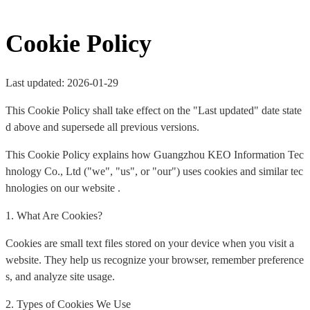
Cookie Policy
Last updated: 2026-01-29
This Cookie Policy shall take effect on the "Last updated" date state
d above and supersede all previous versions.
This Cookie Policy explains how Guangzhou KEO Information Tec
hnology Co., Ltd ("we", "us", or "our") uses cookies and similar tec
hnologies on our website .
1. What Are Cookies?
Cookies are small text files stored on your device when you visit a
website. They help us recognize your browser, remember preference
s, and analyze site usage.
2. Types of Cookies We Use