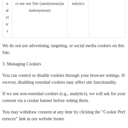
n
rs use our Site (anonymous/ps
nalytics
al
eudonymous)
yt
ic
s
We do not use advertising, targeting, or social media cookies on this
Site.
3. Managing Cookies
You can control or disable cookies through your browser settings. H
owever, disabling essential cookies may affect site functionality.
If we use non-essential cookies (e.g., analytics), we will ask for your
consent via a cookie banner before setting them.
You may withdraw consent at any time by clicking the "Cookie Pref
erences" link in our website footer.