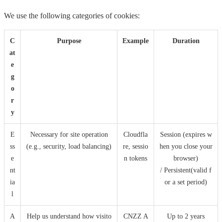
We use the following categories of cookies:
C
Purpose
Example
Duration
at
e
g
o
r
y
E
Necessary for site operation
Cloudfla
Session (expires w
ss
(e.g., security, load balancing)
re, sessio
hen you close your
e
n tokens
browser)
nt
/ Persistent(valid f
ia
or a set period)
l
A
Help us understand how visito
CNZZ A
Up to 2 years