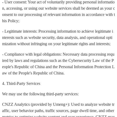
- User consent: Your act of voluntarily providing personal informatio
n, accessing, or using our website services shall be deemed as your c
onsent to our processing of relevant information in accordance with t
his Policy;
- Legitimate interests: Processing information to achieve legitimate i
nterests such as website security, data analysis, and operational opti
mization without infringing on your legitimate rights and interests;
- Compliance with legal obligations: Necessary data processing requ
ired by laws and regulations such as the Cybersecurity Law of the P
eople's Republic of China and the Personal Information Protection L
aw of the People's Republic of China.
4. Third-Party Services
We may use the following third-party services:
CNZZ Analytics (provided by Umeng+): Used to analyze website tr
affic, user behavior paths, traffic sources, page dwell time, and other
metrics to optimize website content and user experience. CNZZ may