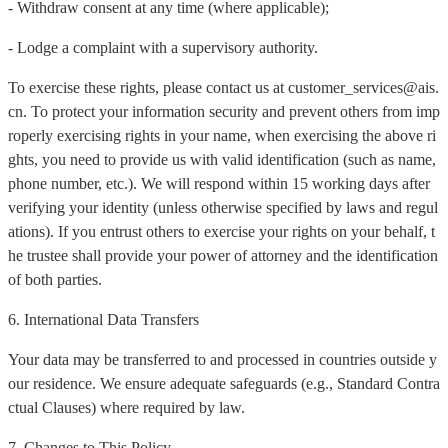
- Withdraw consent at any time (where applicable);
- Lodge a complaint with a supervisory authority.
To exercise these rights, please contact us at customer_services@ais.
cn. To protect your information security and prevent others from imp
roperly exercising rights in your name, when exercising the above ri
ghts, you need to provide us with valid identification (such as name,
phone number, etc.). We will respond within 15 working days after
verifying your identity (unless otherwise specified by laws and regul
ations). If you entrust others to exercise your rights on your behalf, t
he trustee shall provide your power of attorney and the identification
of both parties.
6. International Data Transfers
Your data may be transferred to and processed in countries outside y
our residence. We ensure adequate safeguards (e.g., Standard Contra
ctual Clauses) where required by law.
7. Changes to This Policy