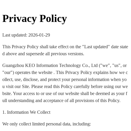
Privacy Policy
Last updated: 2026-01-29
This Privacy Policy shall take effect on the "Last updated" date state
d above and supersede all previous versions.
Guangzhou KEO Information Technology Co., Ltd ("we", "us", or
"our") operates the website . This Privacy Policy explains how we c
ollect, use, disclose, and protect your personal information when yo
u visit our Site. Please read this Policy carefully before using our we
bsite. Your access to or use of our website shall be deemed as your f
ull understanding and acceptance of all provisions of this Policy.
1. Information We Collect
We only collect limited personal data, including: