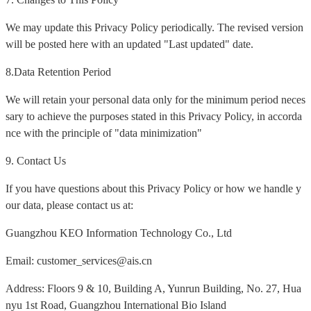
We may update this Privacy Policy periodically. The revised version
will be posted here with an updated "Last updated" date.
8.Data Retention Period
We will retain your personal data only for the minimum period neces
sary to achieve the purposes stated in this Privacy Policy, in accorda
nce with the principle of "data minimization"
9. Contact Us
If you have questions about this Privacy Policy or how we handle y
our data, please contact us at:
Guangzhou KEO Information Technology Co., Ltd
Email: customer_services@ais.cn
Address: Floors 9 & 10, Building A, Yunrun Building, No. 27, Hua
nyu 1st Road, Guangzhou International Bio Island