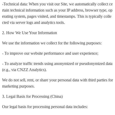
-Technical data: When you visit our Site, we automatically collect ce
rtain technical information such as your IP address, browser type, op
erating system, pages visited, and timestamps. This is typically colle
cted via server logs and analytics tools.
2. How We Use Your Information
We use the information we collect for the following purposes:
- To improve our website performance and user experience;
- To analyze traffic trends using anonymized or pseudonymized data
(e.g., via CNZZ Analytics).
We do not sell, rent, or share your personal data with third parties for
marketing purposes.
3. Legal Basis for Processing (China)
Our legal basis for processing personal data includes: