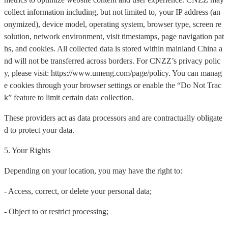
collect information including, but not limited to, your IP address (an
onymized), device model, operating system, browser type, screen re
solution, network environment, visit timestamps, page navigation pat
hs, and cookies. All collected data is stored within mainland China a
nd will not be transferred across borders. For CNZZ’s privacy polic
y, please visit: https://www.umeng.com/page/policy. You can manag
e cookies through your browser settings or enable the “Do Not Trac
k” feature to limit certain data collection.
These providers act as data processors and are contractually obligate
d to protect your data.
5. Your Rights
Depending on your location, you may have the right to:
- Access, correct, or delete your personal data;
- Object to or restrict processing;