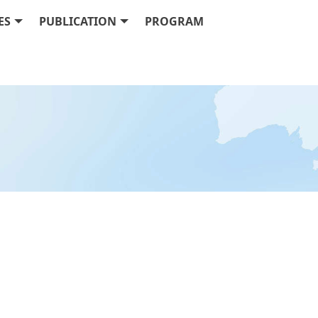
ES
PUBLICATION
PROGRAM