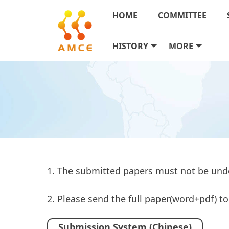
HOME
COMMITTEE
HISTORY
MORE
1. The submitted papers must not be und
2. Please send the full paper(word+pdf) 
Submission System (Chinese)