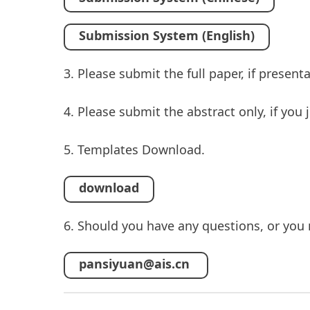
Submission System (English)
3. Please submit the full paper, if presen
4. Please submit the abstract only, if you
5. Templates Download.
download
6. Should you have any questions, or you 
pansiyuan@ais.cn