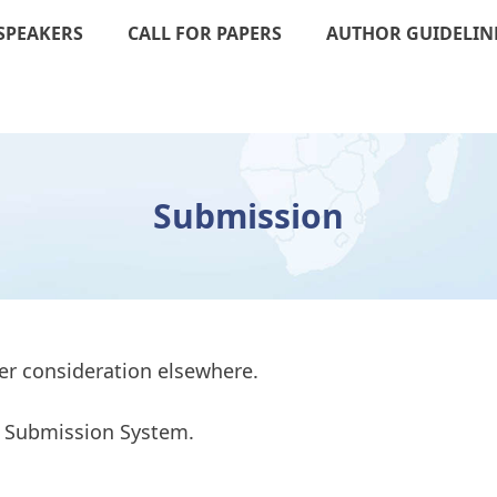
SPEAKERS
CALL FOR PAPERS
AUTHOR GUIDELIN
Submission
er consideration elsewhere.
to Submission System.