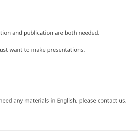
tation and publication are both needed.
 just want to make presentations.
need any materials in English, please contact us.